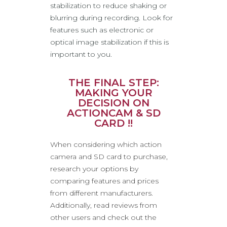
stabilization to reduce shaking or
blurring during recording. Look for
features such as electronic or
optical image stabilization if this is
important to you.
THE FINAL STEP:
MAKING YOUR
DECISION ON
ACTIONCAM & SD
CARD !!
When considering which action
camera and SD card to purchase,
research your options by
comparing features and prices
from different manufacturers.
Additionally, read reviews from
other users and check out the