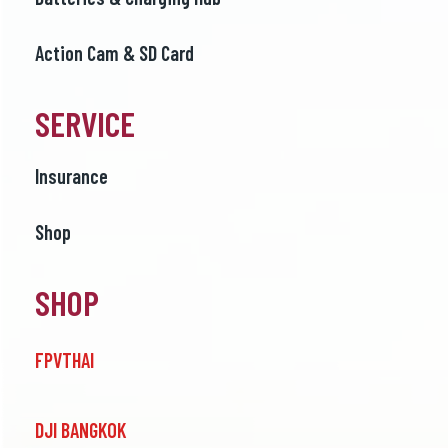
Action Cam & SD Card
SERVICE
Insurance
Shop
SHOP
FPVTHAI
DJI BANGKOK