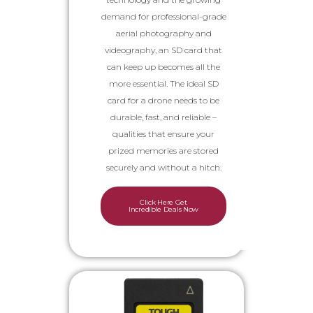
demand for professional-grade
aerial photography and
videography, an SD card that
can keep up becomes all the
more essential. The ideal SD
card for a drone needs to be
durable, fast, and reliable –
qualities that ensure your
prized memories are stored
securely and without a hitch.
Click Here Get
Incredible Deals Now