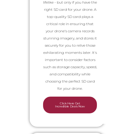
lifelike - but only if you have the
right SD card for your drone. A
top-quality SD card plays a
critical role in ensuring that
your drone's camera records
stunning imagery, and stores it
securely for you to relive those
exhilarating moments later. It's
important to consider factors
such as storage capacity, speed,
and compatibility while
choosing the perfect SD card
for your drone.
Click Here Get
Incredible Deals Now