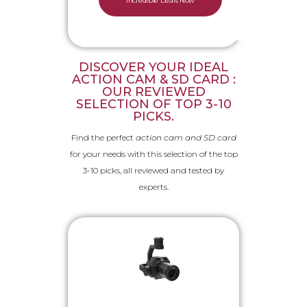
Incredible Deals Now
DISCOVER YOUR IDEAL
ACTION CAM & SD CARD :
OUR REVIEWED
SELECTION OF TOP 3-10
PICKS.
Find the perfect
action cam and SD card
for your needs with this selection of the top
3-10 picks, all reviewed and tested by
experts.