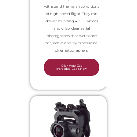
withstand the harsh conditions
of high-speed flight. They can
deliver stunning 4K HD videos
and crisp, clear aerial
photographs that were once
only achievable by professional
cinematographers.
Click Here Get
Incredible Deals Now