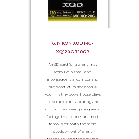
6. NIKON XQD MC-
XQ120G 120GB
An SD card for a drone may
seem like a small and
inconsequential component,
but don't let its size deceive
you. This tiny powerhouse plays
a pivotal role in capturing and
storing the awe-inspiring aerial
footage that drones are most
famous for. With the rapid
development of drone
technology and the growing