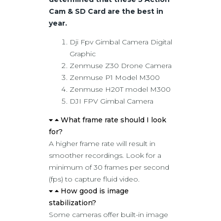
Cam & SD Card are the best in
year.
Dji Fpv Gimbal Camera Digital
Graphic
Zenmuse Z30 Drone Camera
Zenmuse P1 Model M300
Zenmuse H20T model M300
DJI FPV Gimbal Camera
What frame rate should I look
for?
A higher frame rate will result in
smoother recordings. Look for a
minimum of 30 frames per second
(fps) to capture fluid video.
How good is image
stabilization?
Some cameras offer built-in image