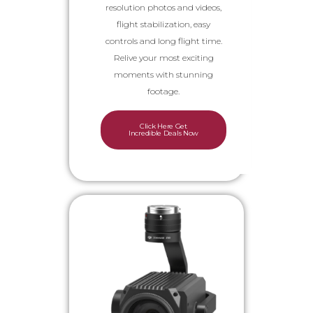
resolution photos and videos,
flight stabilization, easy
controls and long flight time.
Relive your most exciting
moments with stunning
footage.
Click Here Get
Incredible Deals Now