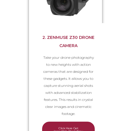
2. ZENMUSE Z30 DRONE
CAMERA
Take your drone photography
to new heights with action
cameras that are designed for
these gadgets. It allows you to
capture stunning aerial shots
with advanced stabilization
features. This results in crystal
clear images and cinematic
footage.
Click Here Get