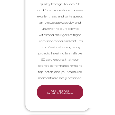
quality footage. An ideal SD
card for a drone should possess
excellent read and write speeds,
ample storage capacity, and
unwavering durability to
withstand the rigors of flight.
From spontaneous adventures
to professional videography
projects, investing in a reliable
SD card ensures that your
drone's performance remains
top-notch, and your captured
moments are safely preserved.
Click Here Get
Incredible Deals Now