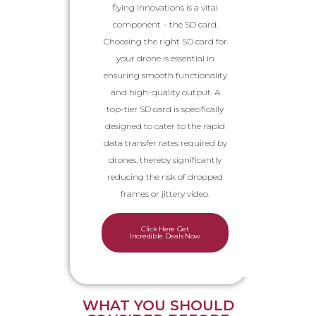
flying innovations is a vital
component – the SD card.
Choosing the right SD card for
your drone is essential in
ensuring smooth functionality
and high-quality output. A
top-tier SD card is specifically
designed to cater to the rapid
data transfer rates required by
drones, thereby significantly
reducing the risk of dropped
frames or jittery video.
Click Here Get
Incredible Deals Now
WHAT YOU SHOULD