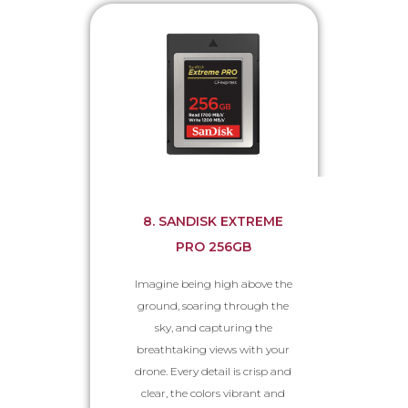
8. SANDISK EXTREME
PRO 256GB
Imagine being high above the
ground, soaring through the
sky, and capturing the
breathtaking views with your
drone. Every detail is crisp and
clear, the colors vibrant and