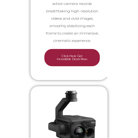
action camera records
breathtaking high-resolution
videos and vivid images,
smoothly stabilizing each
frame to create an immersive,
cinematic experience.
Click Here Get
Incredible Deals Now