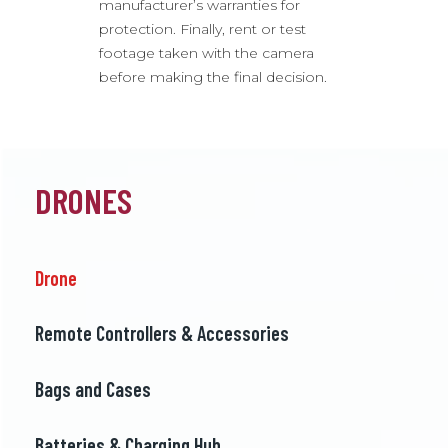
manufacturer’s warranties for
protection. Finally, rent or test
footage taken with the camera
before making the final decision.
DRONES
Drone
Remote Controllers & Accessories
Bags and Cases
Batteries & Charging Hub