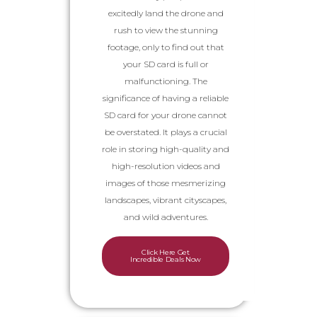
excitedly land the drone and
rush to view the stunning
footage, only to find out that
your SD card is full or
malfunctioning. The
significance of having a reliable
SD card for your drone cannot
be overstated. It plays a crucial
role in storing high-quality and
high-resolution videos and
images of those mesmerizing
landscapes, vibrant cityscapes,
and wild adventures.
Click Here Get
Incredible Deals Now