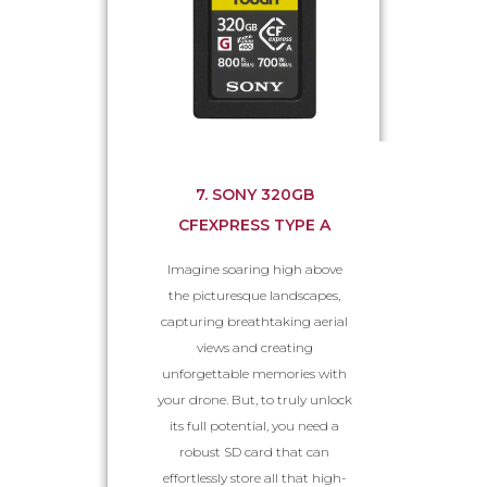
7. SONY 320GB
CFEXPRESS TYPE A
Imagine soaring high above
the picturesque landscapes,
capturing breathtaking aerial
views and creating
unforgettable memories with
your drone. But, to truly unlock
its full potential, you need a
robust SD card that can
effortlessly store all that high-