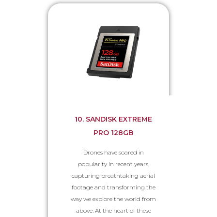
10. SANDISK EXTREME
PRO 128GB
Drones have soared in
popularity in recent years,
capturing breathtaking aerial
footage and transforming the
way we explore the world from
above. At the heart of these