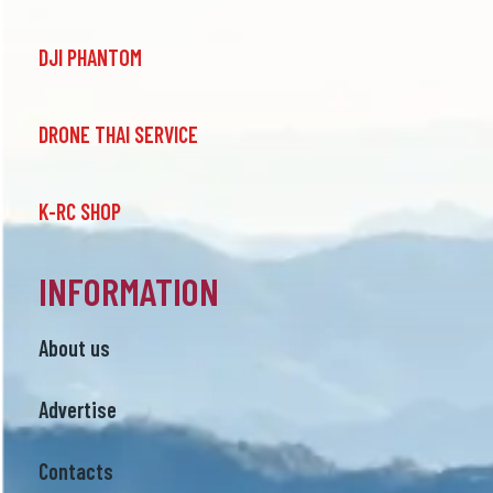
DJI PHANTOM
DRONE THAI SERVICE
K-RC SHOP
INFORMATION
About us
Advertise
Contacts