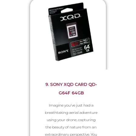
9. SONY XQD CARD QD-
G64F 64GB
Imagine you've just had a
breathtaking aerial adventure
using your drone, capturing
the beauty of nature from an
extraordinary perspective. You