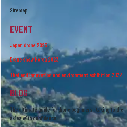
Sitemap
EVENT
Japan drone 2023
Drone show korea 2023
Thailand innovation and environment exhibition 2022
BLOG
The ultimate guide for drone beginners : taking to the
skies with confidence