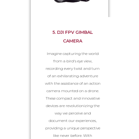
5. DJI FPV GIMBAL
CAMERA
Imagine capturing the world
from a bird's eye view,
recording every twist and turn
of an exhilarating adventure
with the assistance of an action
camera mounted on a drone.
These compact and innovative
devices are revolutionizing the
way we perceive and
document our experiences,
providing a unique perspective
like never before. With