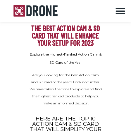
Drones & accessories
THE BEST ACTION CAM & SD
CARD THAT WILL ENHANCE
YOUR SETUP FOR 2023
Explore the Highest-Ranked Action Cam &
SD Card of the Year
Are you looking for the best Action Cam
and SD card of the year? Look no further!
We have taken the time to explore and find
the highest ranked products to help you
make an informed decision.
HERE ARE THE TOP 10
ACTION CAM & SD CARD
THAT WILL SIMPLIFY YOUR