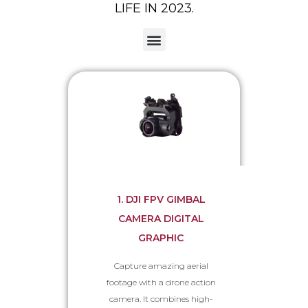
LIFE IN 2023.
Remote Controllers & Accessories
1. DJI FPV GIMBAL
CAMERA DIGITAL
GRAPHIC
Capture amazing aerial
footage with a drone action
camera. It combines high-