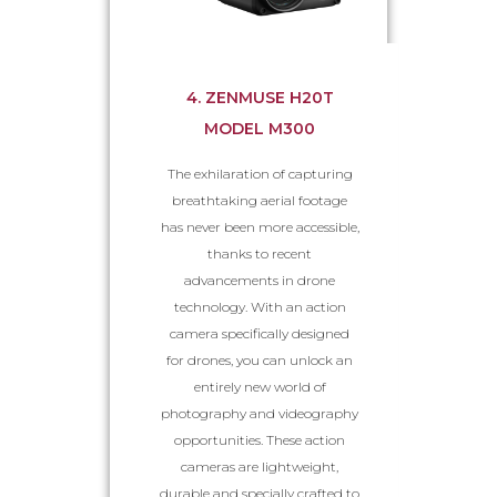
4. ZENMUSE H20T
MODEL M300
The exhilaration of capturing
breathtaking aerial footage
has never been more accessible,
thanks to recent
advancements in drone
technology. With an action
camera specifically designed
for drones, you can unlock an
entirely new world of
photography and videography
opportunities. These action
cameras are lightweight,
durable and specially crafted to