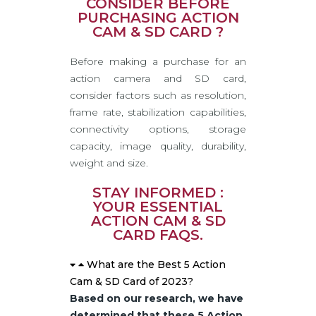
CONSIDER BEFORE
PURCHASING ACTION
CAM & SD CARD ?
Before making a purchase for an
action camera and SD card,
consider factors such as resolution,
frame rate, stabilization capabilities,
connectivity options, storage
capacity, image quality, durability,
weight and size.
STAY INFORMED :
YOUR ESSENTIAL
ACTION CAM & SD
CARD FAQS.
What are the Best 5 Action
Cam & SD Card of 2023?
Based on our research, we have
determined that these 5 Action