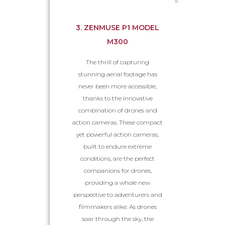
3. ZENMUSE P1 MODEL
M300
The thrill of capturing
stunning aerial footage has
never been more accessible,
thanks to the innovative
combination of drones and
action cameras. These compact
yet powerful action cameras,
built to endure extreme
conditions, are the perfect
companions for drones,
providing a whole new
perspective to adventurers and
filmmakers alike. As drones
soar through the sky, the