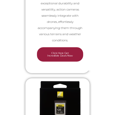
exceptional durability and
versatility, action cameras
seamlessly integrate with
drones, effortlessly
accompanying them through
various terrains and weather
conditions.
Click Here Get
Incredible Deals Now